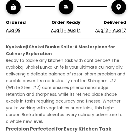
Ordered
Order Ready
Delivered
Aug 09
Aug 11 - Aug 14
Aug 13 - Aug 17
Kyokokaji Shokei Bunka Knife: A Masterpiece for
Culinary Exploration
Ready to tackle any kitchen task with confidence? The
Kyokokaji Shokei Bunka Knife is your ultimate culinary ally,
delivering a delicate balance of razor-sharp precision and
durable power. Its meticulously crafted Shirogami #2
(White Steel #2) core ensures phenomenal edge
retention and sharpness, while its refined blade shape
excels in tasks requiring accuracy and finesse. Whether
you’re working with vegetables or proteins, this high-
carbon Bunka knife elevates every culinary adventure to
a whole new level.
Precision Perfected for Every Kitchen Task