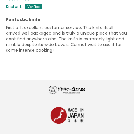
Krister L.
Fantastic knife
First off, excellent customer service. The knife itself
arrived well packaged and is truly a unique piece that you
cant find anywhere else. The knife is extremely light and
nimble despite its wide bevels. Cannot wait to use it for
some intense cooking!