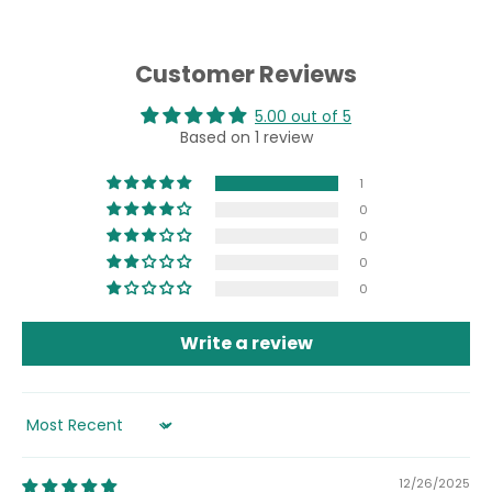
Customer Reviews
5.00 out of 5
Based on 1 review
1
0
0
0
0
Write a review
Sort by
12/26/2025