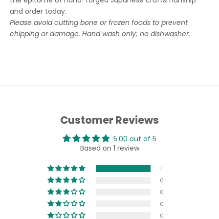
the epitome of hand-forged Japanese craftsmanship
and order today.
Please avoid cutting bone or frozen foods to prevent
chipping or damage. Hand wash only; no dishwasher.
Customer Reviews
5.00 out of 5
Based on 1 review
1
0
0
0
0