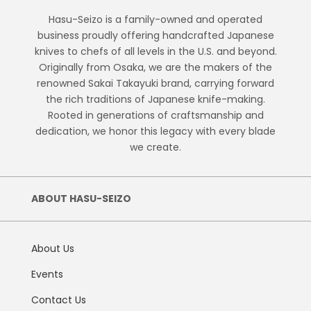
Hasu-Seizo is a family-owned and operated
business proudly offering handcrafted Japanese
knives to chefs of all levels in the U.S. and beyond.
Originally from Osaka, we are the makers of the
renowned Sakai Takayuki brand, carrying forward
the rich traditions of Japanese knife-making.
Rooted in generations of craftsmanship and
dedication, we honor this legacy with every blade
we create.
ABOUT HASU-SEIZO
About Us
Events
Contact Us