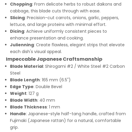
Chopping
: From delicate herbs to robust daikons and
cabbage, this blade cuts through with ease.
Slicing
: Precision-cut carrots, onions, garlic, peppers,
lettuce, and large proteins with minimal effort.
Dicing
: Achieve uniformly consistent pieces to
enhance presentation and cooking.
Julienning
: Create flawless, elegant strips that elevate
each dish's visual appeal.
Impeccable Japanese Craftsmanship
Blade Material
: Shirogami #2 / White Steel #2 Carbon
Steel
Blade Length
: 165 mm (6.5")
Edge Type
: Double Bevel
Weight
: 127 g
Blade Width
: 40 mm
Blade Thickness
: 1 mm
Handle
: Japanese-style half-tang handle, crafted from
Fujimaki (Japanese rattan) for a natural, comfortable
grip.