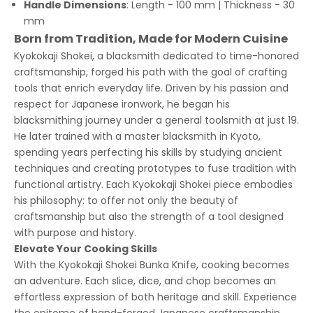
Handle Dimensions
: Length - 100 mm | Thickness - 30
mm
Born from Tradition, Made for Modern Cuisine
Kyokokaji Shokei, a blacksmith dedicated to time-honored
craftsmanship, forged his path with the goal of crafting
tools that enrich everyday life. Driven by his passion and
respect for Japanese ironwork, he began his
blacksmithing journey under a general toolsmith at just 19.
He later trained with a master blacksmith in Kyoto,
spending years perfecting his skills by studying ancient
techniques and creating prototypes to fuse tradition with
functional artistry. Each Kyokokaji Shokei piece embodies
his philosophy: to offer not only the beauty of
craftsmanship but also the strength of a tool designed
with purpose and history.
Elevate Your Cooking Skills
With the Kyokokaji Shokei Bunka Knife, cooking becomes
an adventure. Each slice, dice, and chop becomes an
effortless expression of both heritage and skill. Experience