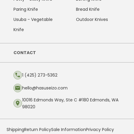
Paring Knife
Bread Knife
Usuba - Vegetable
Outdoor Knives
Knife
CONTACT
1 (425) 273-5362
hello@hasuseizo.com
10016 Edmonds Way, Ste C #180 Edmonds, WA
98020
Shipping
Return Policy
Sale Information
Privacy Policy