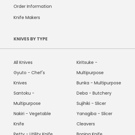
Order Information
Knife Makers
KNIVES BY TYPE
All Knives
Kiritsuke -
Gyuto - Chef's
Multipurpose
Knives
Bunka - Multipurpose
Santoku -
Deba - Butchery
Multipurpose
Sujihiki - Slicer
Nakiri - Vegetable
Yanagiba - Slicer
Knife
Cleavers
Petty - Utility Knife
Boning Knife