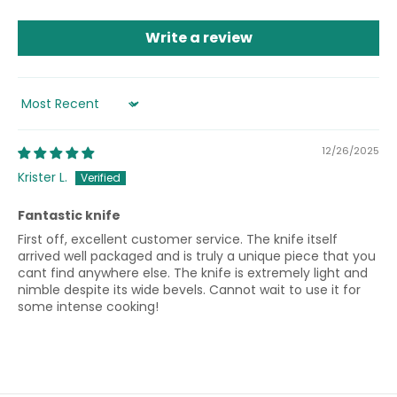
Write a review
Sort by
12/26/2025
Krister L.
Fantastic knife
First off, excellent customer service. The knife itself
arrived well packaged and is truly a unique piece that you
cant find anywhere else. The knife is extremely light and
nimble despite its wide bevels. Cannot wait to use it for
some intense cooking!