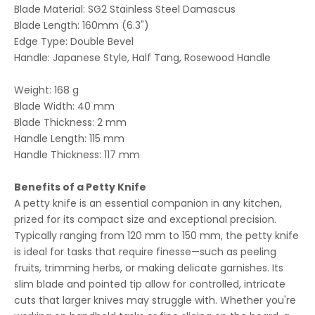
Blade Material: SG2 Stainless Steel Damascus
Blade
Length: 160mm (6.3")
Edge Type: Double Bevel
Handle: Japanese Style, Half Tang, Rosewood Handle
Weight: 168 g
Blade Width: 40 mm
Blade Thickness: 2 mm
Handle Length: 115 mm
Handle Thickness: 117 mm
Benefits of a Petty Knife
A petty knife is an essential companion in any kitchen,
prized for its compact size and exceptional precision.
Typically ranging from 120 mm to 150 mm, the petty knife
is ideal for tasks that require finesse—such as peeling
fruits, trimming herbs, or making delicate garnishes. Its
slim blade and pointed tip allow for controlled, intricate
cuts that larger knives may struggle with. Whether you're