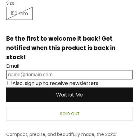
Size:
150 mm
SOLD OUT
Compact, precise, and beautifully made, the
Sakai