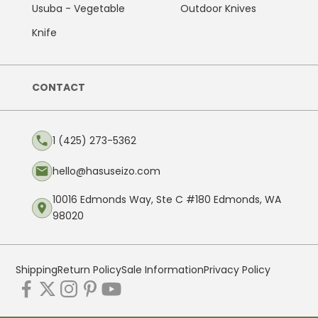
Usuba - Vegetable
Outdoor Knives
Knife
CONTACT
1 (425) 273-5362
hello@hasuseizo.com
10016 Edmonds Way, Ste C #180 Edmonds, WA
98020
Shipping
Return Policy
Sale Information
Privacy Policy