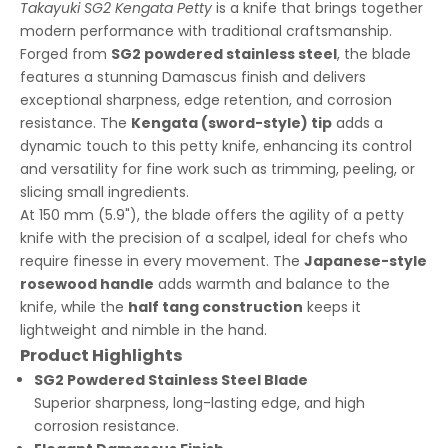
Takayuki SG2 Kengata Petty
is a knife that brings together
modern performance with traditional craftsmanship.
Forged from
SG2 powdered stainless steel
, the blade
features a stunning Damascus finish and delivers
exceptional sharpness, edge retention, and corrosion
resistance. The
Kengata (sword-style) tip
adds a
dynamic touch to this petty knife, enhancing its control
and versatility for fine work such as trimming, peeling, or
slicing small ingredients.
At 150 mm (5.9"), the blade offers the agility of a petty
knife with the precision of a scalpel, ideal for chefs who
require finesse in every movement. The
Japanese-style
rosewood handle
adds warmth and balance to the
knife, while the
half tang construction
keeps it
lightweight and nimble in the hand.
Product Highlights
SG2 Powdered Stainless Steel Blade
Superior sharpness, long-lasting edge, and high
corrosion resistance.