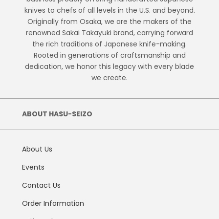
knives to chefs of all levels in the U.S. and beyond.
Originally from Osaka, we are the makers of the
renowned Sakai Takayuki brand, carrying forward
the rich traditions of Japanese knife-making.
Rooted in generations of craftsmanship and
dedication, we honor this legacy with every blade
we create.
ABOUT HASU-SEIZO
About Us
Events
Contact Us
Order Information