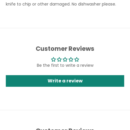
knife to chip or other damaged. No dishwasher please.
Customer Reviews
Be the first to write a review
Write a review