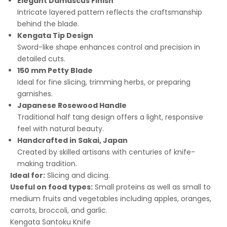
Elegant Damascus Finish
Intricate layered pattern reflects the craftsmanship
behind the blade.
Kengata Tip Design
Sword-like shape enhances control and precision in
detailed cuts.
150 mm Petty Blade
Ideal for fine slicing, trimming herbs, or preparing
garnishes.
Japanese Rosewood Handle
Traditional half tang design offers a light, responsive
feel with natural beauty.
Handcrafted in Sakai, Japan
Created by skilled artisans with centuries of knife-
making tradition.
Ideal for:
Slicing and dicing.
Useful on food types:
Small proteins as well as small to
medium fruits and vegetables including apples, oranges,
carrots, broccoli, and garlic.
Kengata Santoku Knife