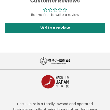
Customer Reviews
Be the first to write a review
Write a review
Hasu-Seizo is a family-owned and operated
business proudly offering handcrafted Japanese