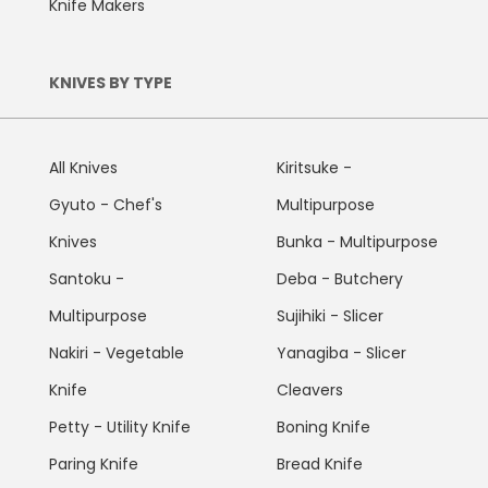
Knife Makers
KNIVES BY TYPE
All Knives
Kiritsuke -
Gyuto - Chef's
Multipurpose
Knives
Bunka - Multipurpose
Santoku -
Deba - Butchery
Multipurpose
Sujihiki - Slicer
Nakiri - Vegetable
Yanagiba - Slicer
Knife
Cleavers
Petty - Utility Knife
Boning Knife
Paring Knife
Bread Knife