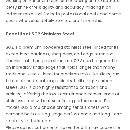
working on handheld tasks or fine slicing on the board, a
petty knife offers agility and accuracy, making it an
indispensable tool for both professional chefs and home
cooks who value detail-oriented craftsmanship.
Benefits of SG2 Stainless Steel
SG2 is a premium powdered stainless steel prized for its
exceptional hardness, sharpness, and edge retention.
Thanks to its fine grain structure, SG2 can be ground to
an incredibly sharp edge that holds longer than many
traditional steels—ideal for precision tasks like slicing raw
fish or other delicate ingredients. Unlike high-carbon
steels, SG2 is also highly resistant to corrosion and
staining, offering the low-maintenance convenience of
stainless steel without sacrificing performance. This
makes SG2 a top choice among serious chefs who
demand both cutting-edge performance and long-term
reliability in the kitchen.
Please do not cut bone or frozen food. It may cause the