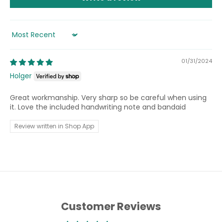
Sort by
01/31/2024
Holger
Great workmanship. Very sharp so be careful when using
it. Love the included handwriting note and bandaid
Review written in Shop App
Customer Reviews