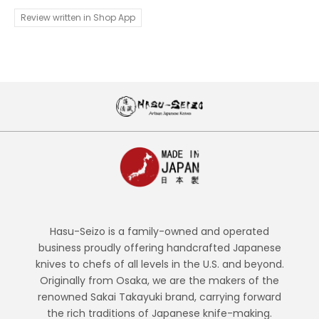
Review written in Shop App
Hasu-Seizo is a family-owned and operated
business proudly offering handcrafted Japanese
knives to chefs of all levels in the U.S. and beyond.
Originally from Osaka, we are the makers of the
renowned Sakai Takayuki brand, carrying forward
the rich traditions of Japanese knife-making.