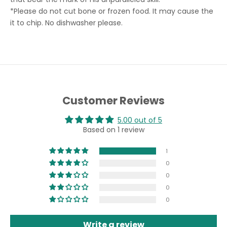
*
Please do not cut bone or frozen food. It may cause the
it to chip. No dishwasher please.
Customer Reviews
5.00 out of 5
Based on 1 review
1
0
0
0
0
Write a review