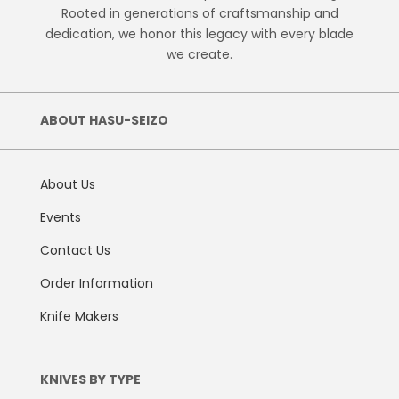
Rooted in generations of craftsmanship and
dedication, we honor this legacy with every blade
we create.
ABOUT HASU-SEIZO
About Us
Events
Contact Us
Order Information
Knife Makers
KNIVES BY TYPE