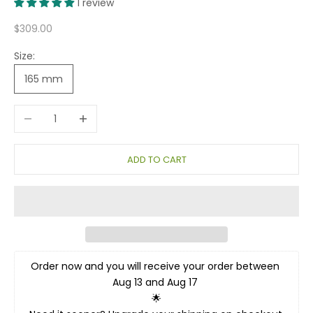
1 review
Sale price
$309.00
Size:
165 mm
Decrease quantity
Increase quantity
ADD TO CART
Order now and you will receive your order between 
Aug 13 and Aug 17 
🌟