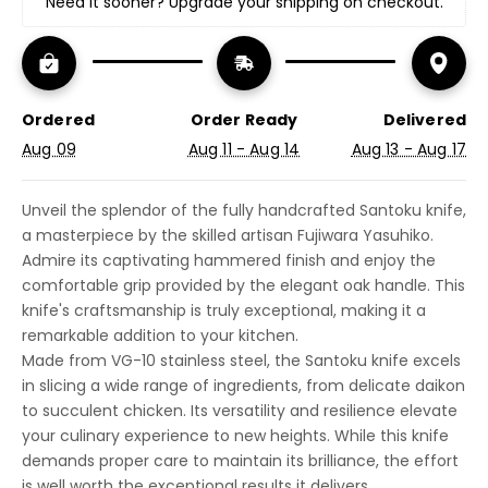
Need it sooner? Upgrade your shipping on checkout.
Ordered
Order Ready
Delivered
Aug 09
Aug 11 - Aug 14
Aug 13 - Aug 17
Unveil the splendor of the fully handcrafted Santoku knife,
a masterpiece by the skilled artisan Fujiwara Yasuhiko.
Admire its captivating hammered finish and enjoy the
comfortable grip provided by the elegant oak handle. This
knife's craftsmanship is truly exceptional, making it a
remarkable addition to your kitchen.
Made from VG-10 stainless steel, the Santoku knife excels
in slicing a wide range of ingredients, from delicate daikon
to succulent chicken. Its versatility and resilience elevate
your culinary experience to new heights. While this knife
demands proper care to maintain its brilliance, the effort
is well worth the exceptional results it delivers.