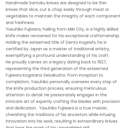
Handmade Santoku knives
are designed to be thin
knives that slice, cut & chop easily through meat or
vegetables to maintain the integrity of each component
and freshness.
Yasuhiko Fujiwara
, hailing from Miki City, is a highly skilled
knife maker renowned for his exceptional craftsmanship.
Holding the esteemed title of Dento Kogeishi, he is
certified by Japan as a master of traditional artistry,
exemplifying a profound understanding of his craft.
He proudly carries on a legacy dating back to 1927,
representing the third generation of the esteemed
Fujiwara Kogatana Seisakusho. From inception to
completion, Yasuhiko personally oversees every step of
the knife production process, ensuring meticulous
attention to detail. He passionately engages in the
intricate art of expertly crafting the blades with precision
and dedication. Yasuhiko Fujiwara is a true master,
cherishing the traditions of his ancestors while infusing
innovation into his work, resulting in extraordinary knives
that bear the mark of his unparalleled skill.