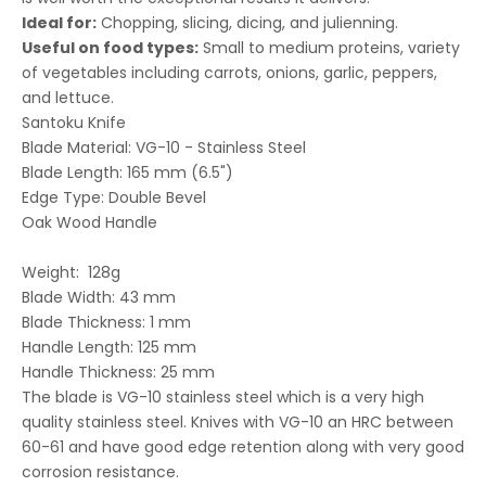
Ideal for:
Chopping, slicing, dicing, and julienning.
Useful on food types:
Small to medium proteins, variety
of vegetables including carrots, onions, garlic, peppers,
and lettuce.
Santoku Knife
Blade Material: VG-10 - Stainless Steel
Blade Length:
165 mm (6.5")
Edge Type: Double Bevel
Oak Wood Handle
Weight: 128g
Blade Width: 43 mm
Blade Thickness: 1 mm
Handle Length: 125 mm
Handle Thickness: 25 mm
The blade is VG-10
stainless steel
which is a very high
quality stainless steel. Knives with VG-10 an
HRC
between
60-61 and have good edge retention along with very good
corrosion resistance.