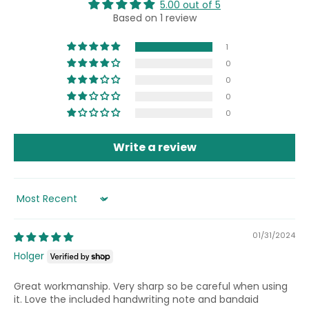
5.00 out of 5
Based on 1 review
1
0
0
0
0
Write a review
Sort by
01/31/2024
Holger
Great workmanship. Very sharp so be careful when using
it. Love the included handwriting note and bandaid