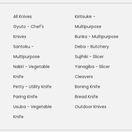
All Knives
Kiritsuke -
Gyuto - Chef's
Multipurpose
Knives
Bunka - Multipurpose
Santoku -
Deba - Butchery
Multipurpose
Sujihiki - Slicer
Nakiri - Vegetable
Yanagiba - Slicer
Knife
Cleavers
Petty - Utility Knife
Boning Knife
Paring Knife
Bread Knife
Usuba - Vegetable
Outdoor Knives
Knife