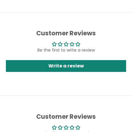
Customer Reviews
Be the first to write a review
Write a review
Customer Reviews