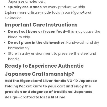
Japanese
omotenashi
Quality assurance
on every product we ship
Explore more artisan-made tools in our
Higonokami
Collection
Important Care Instructions
Do not cut bone or frozen food
—this may cause the
blade to chip.
Do not place in the dishwasher.
Hand-wash and dry
immediately.
Store in a dry environment to preserve the steel and
handle.
Ready to Experience Authentic
Japanese Craftsmanship?
Add the Higonokami Silver Handle VG-10 Japanese
Folding Pocket Knife to your cart and enjoy the
precision and elegance of traditional Japanese
design—crafted to last a lifetime.