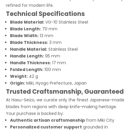
refined for modern life.
Technical Specifications
Blade Material:
VG-10 Stainless Steel
Blade Length:
70 mm
Blade Width:
13 mm
Blade Thickness:
3 mm
Handle Material:
Stainless Steel
Handle Length:
95 mm
Handle Thickness:
17 mm
Folded Length:
100 mm
Weight:
42 g
Origin:
Miki, Hyogo Prefecture, Japan
Trusted Craftsmanship, Guaranteed
At Hasu-Seizo, we curate only the finest Japanese-made
blades from regions with deep knife-making heritage.
Your purchase is backed by:
Authentic artisan craftsmanship
from Miki City
Personalized customer support
grounded in