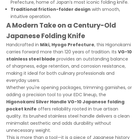
Prefecture, home of Japan’s most iconic folding knife.
Traditional friction-folder design
with smooth,
intuitive operation.
A Modern Take on a Century-Old
Japanese Folding Knife
Handcrafted in
Miki, Hyogo Prefecture
, this Higonokami
carries forward more than 120 years of tradition. Its
VG-10
stainless steel blade
provides an outstanding balance
of sharpness, edge retention, and corrosion resistance,
making it ideal for both culinary professionals and
everyday users.
Whether you're opening packages, trimming garnishes, or
adding a precision tool to your EDC lineup, the
Higonokami Silver Handle VG-10 Japanese folding
pocket knife
offers reliability rooted in true artisan
quality. Its brushed stainless steel handle delivers a clean
minimalist aesthetic and adds durability without
unnecessary weight.
This is more than a tool—it is a piece of Japanese history