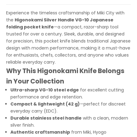
Experience the timeless craftsmanship of Miki City with
the
Higonokami Silver Handle VG-10 Japanese
folding pocket knife
—a compact, razor-sharp tool
trusted for over a century. Sleek, durable, and designed
for precision, this pocket knife blends traditional Japanese
design with modern performance, making it a must-have
for enthusiasts, chefs, collectors, and anyone who values
reliable everyday carry.
Why This Higonokami Knife Belongs
in Your Collection
Ultra-sharp VG-10 steel edge
for excellent cutting
performance and edge retention.
Compact & lightweight (42 g)
—perfect for discreet
everyday carry (EDC).
Durable stainless steel handle
with a clean, modern
silver finish.
Authentic craftsmanship
from Miki, Hyogo