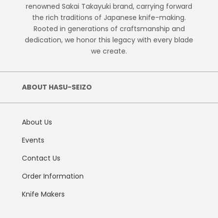
renowned Sakai Takayuki brand, carrying forward
the rich traditions of Japanese knife-making.
Rooted in generations of craftsmanship and
dedication, we honor this legacy with every blade
we create.
ABOUT HASU-SEIZO
About Us
Events
Contact Us
Order Information
Knife Makers