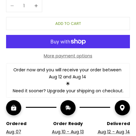
Decrease quantity
Increase quantity
ADD TO CART
More payment options
Order now and you will receive your order between 
Aug 12 and Aug 14 
🌟
Need it sooner? Upgrade your shipping on checkout.
Ordered
Order Ready
Delivered
Aug 07
Aug 10 - Aug 13
Aug 12 - Aug 14