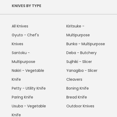
KNIVES BY TYPE
All Knives
Kiritsuke -
Gyuto - Chef's
Multipurpose
Knives
Bunka - Multipurpose
Santoku -
Deba - Butchery
Multipurpose
Sujihiki - Slicer
Nakiri - Vegetable
Yanagiba - Slicer
Knife
Cleavers
Petty - Utility Knife
Boning Knife
Paring Knife
Bread Knife
Usuba - Vegetable
Outdoor Knives
Knife