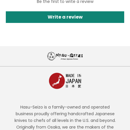
Be the first to write a review
Write a review
Hasu-Seizo is a family-owned and operated
business proudly offering handcrafted Japanese
knives to chefs of all levels in the U.S. and beyond.
Originally from Osaka, we are the makers of the