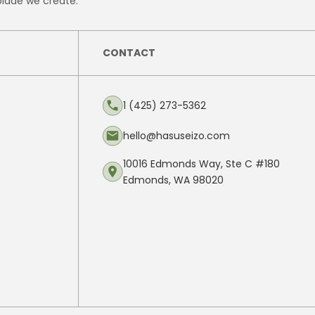
blade we create.
CONTACT
1 (425) 273-5362
hello@hasuseizo.com
10016 Edmonds Way, Ste C #180
Edmonds, WA 98020