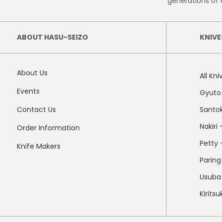
generations of 
ABOUT HASU-SEIZO
KNIVE
About Us
All Kni
Events
Gyuto 
Contact Us
Santok
Nakiri
Order Information
Petty -
Knife Makers
Paring
Usuba 
Kirits