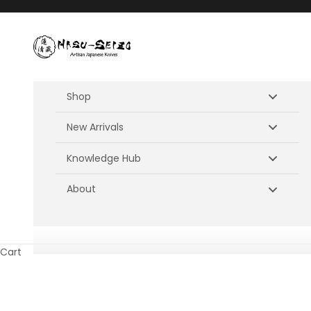
Skip to content
Hasu-Seizo
Shop
New Arrivals
Knowledge Hub
About
Cart