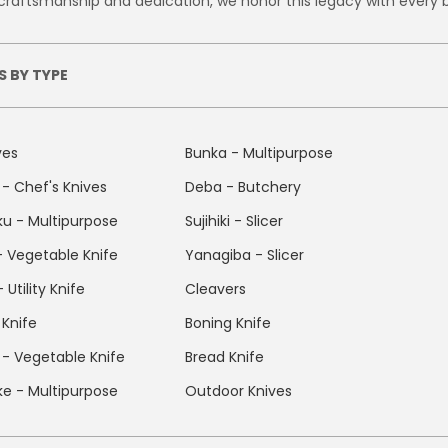
craftsmanship and dedication, we honor this legacy with every 
S BY TYPE
ves
Bunka - Multipurpose
- Chef's Knives
Deba - Butchery
u - Multipurpose
Sujihiki - Slicer
 - Vegetable Knife
Yanagiba - Slicer
 Utility Knife
Cleavers
 Knife
Boning Knife
- Vegetable Knife
Bread Knife
uke - Multipurpose
Outdoor Knives