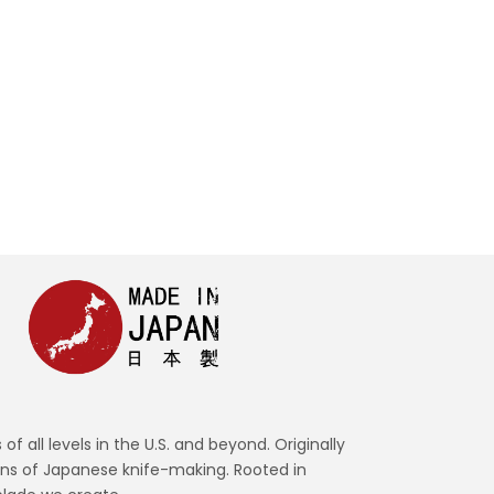
READ MORE
all levels in the U.S. and beyond. Originally
ons of Japanese knife-making. Rooted in