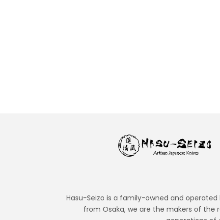
Japanese steels behind the world’s sharpest knive...
READ MORE
Hasu-Seizo is a family-owned and operated bu
from Osaka, we are the makers of the r