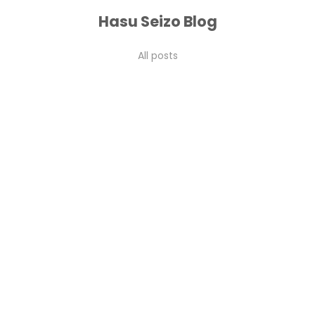
Hasu Seizo Blog
vs Shirogami #3: A Complete Breakdown
All posts