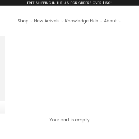
FREE SHIPPING IN THE U.S. FOR ORDERS OVER $150!!
Shop
New Arrivals
Knowledge Hub
About
Your cart is empty