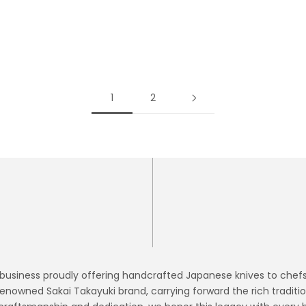
READ MORE
1
2
siness proudly offering handcrafted Japanese knives to chefs of 
enowned Sakai Takayuki brand, carrying forward the rich traditi