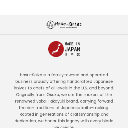
Hasu-Seizo is a family-owned and operated
business proudly offering handcrafted Japanese
knives to chefs of all levels in the U.S. and beyond.
Originally from Osaka, we are the makers of the
renowned Sakai Takayuki brand, carrying forward
the rich traditions of Japanese knife-making.
Rooted in generations of craftsmanship and
dedication, we honor this legacy with every blade
we create.