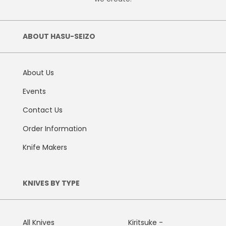
ABOUT HASU-SEIZO
About Us
Events
Contact Us
Order Information
Knife Makers
KNIVES BY TYPE
All Knives
Kiritsuke -