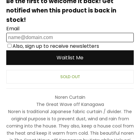
SOLD OUT
Noren Curtain
The Great Wave off Kanagawa
Noren is traditional Japanese fabric curtain / divider. The
original purpose is to prevent dust, wind and rain from
coming into the house. They also, keep a house cool from
the heat and keep it warm from cold.
This beautiful noren