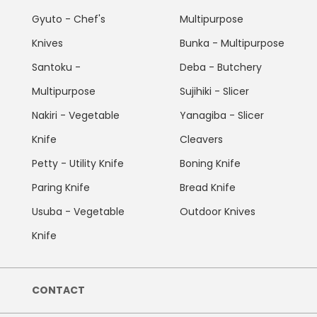
Gyuto - Chef's
Multipurpose
Knives
Bunka - Multipurpose
Santoku -
Deba - Butchery
Multipurpose
Sujihiki - Slicer
Nakiri - Vegetable
Yanagiba - Slicer
Knife
Cleavers
Petty - Utility Knife
Boning Knife
Paring Knife
Bread Knife
Usuba - Vegetable
Outdoor Knives
Knife
CONTACT