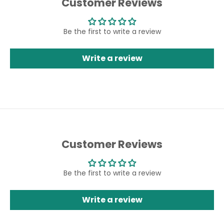
Customer Reviews
Be the first to write a review
Write a review
Customer Reviews
Be the first to write a review
Write a review