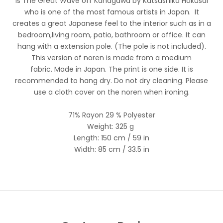
is
The Great Wave off Kanagawa
by Katsushika Hokusai
who is one of the most famous artists in Japan. It
creates a great Japanese feel to the interior such as in a
bedroom,living room, patio, bathroom or office. It can
hang with a extension pole. (The pole is not included).
This version of noren is made from a medium
fabric.
Made in Japan. The print is one side. It is
recommended to hang dry. Do not dry cleaning. Please
use a cloth cover on the noren when ironing.
71% Rayon 29 % Polyester
Weight: 325 g
Length: 150
cm / 59 in
Width: 85
cm / 33.5 in