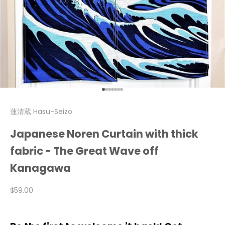
Go to item 1
Go to item 2
Go to item 3
Go to item 4
Go to item 5
Go to item 6
Go to item 7
蓮清蔵 Hasu-Seizo
Japanese Noren Curtain with thick
fabric - The Great Wave off
Kanagawa
Sale price
$59.00